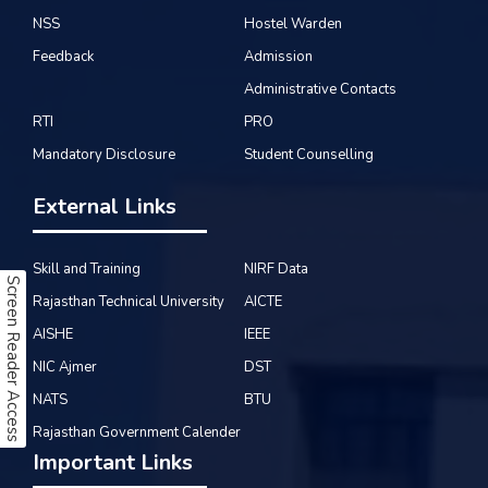
NSS
Hostel Warden
Feedback
Admission
Administrative Contacts
RTI
PRO
Mandatory Disclosure
Student Counselling
External Links
Skill and Training
NIRF Data
Screen Reader Access
Rajasthan Technical University
AICTE
AISHE
IEEE
NIC Ajmer
DST
NATS
BTU
Rajasthan Government Calender
Important Links