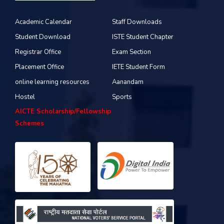
Academic Calendar
Staff Downloads
Student Download
ISTE Student Chapter
Registrar Office
Exam Section
Placement Office
IETE Student Form
online learning resources
Aanandam
Hostel
Sports
AICTE Scholarship/Fellowship
Schemes