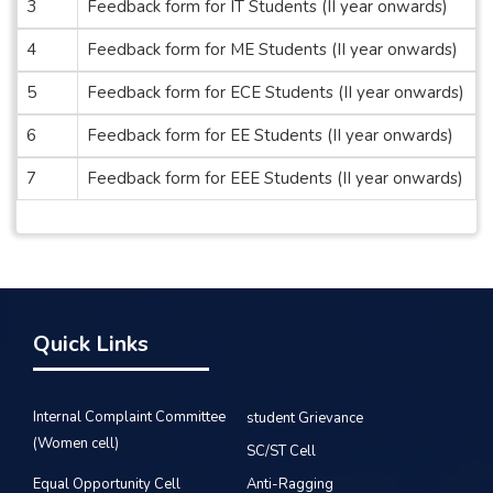
3
Feedback form for IT Students (II year onwards)
4
Feedback form for ME Students (II year onwards)
5
Feedback form for ECE Students (II year onwards)
6
Feedback form for EE Students (II year onwards)
7
Feedback form for EEE Students (II year onwards)
Quick Links
Internal Complaint Committee
student Grievance
(Women cell)
SC/ST Cell
Equal Opportunity Cell
Anti-Ragging