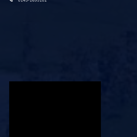
0145-2695102