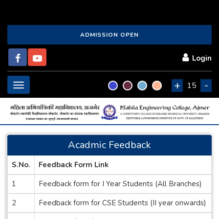
ADMISSION OPEN
Login
+
-
Toggle
15
navigation
Acadmic Feedback
S.No.
Feedback Form Link
1
Feedback form for I Year Students (All Branches)
2
Feedback form for CSE Students (II year onwards)