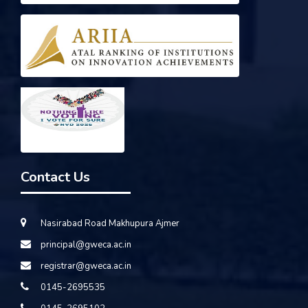
Contact Us
Nasirabad Road Makhupura Ajmer
principal@gweca.ac.in
registrar@gweca.ac.in
0145-2695535