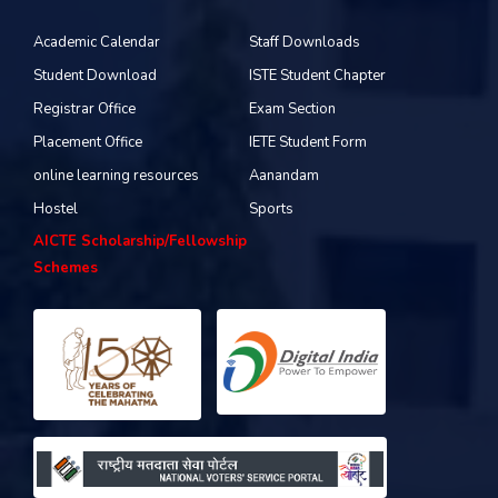
Academic Calendar
Staff Downloads
Student Download
ISTE Student Chapter
Registrar Office
Exam Section
Placement Office
IETE Student Form
online learning resources
Aanandam
Hostel
Sports
AICTE Scholarship/Fellowship
Schemes