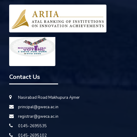
Contact Us
Nasirabad Road Makhupura Ajmer
principal@gweca.ac.in
registrar@gweca.ac.in
0145-2695535
0145-2695102