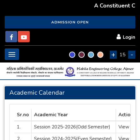
A Constituent Coll
ADMISSION OPEN
Login
+
-
Toggle
15
navigation
Academic Calendar
Sr.no
Academic Year
Action
1.
Session 2025-2026(Odd Semester)
View
2.
Session 2024-2025(Even Semester)
View