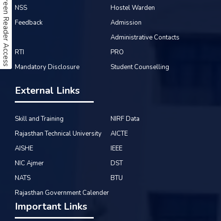
Screen Reader Access
NSS
Hostel Warden
Feedback
Admission
Administrative Contacts
RTI
PRO
Mandatory Disclosure
Student Counselling
External Links
Skill and Training
NIRF Data
Rajasthan Technical University
AICTE
AISHE
IEEE
NIC Ajmer
DST
NATS
BTU
Rajasthan Government Calender
Important Links