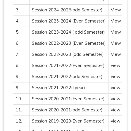
3.
Session 2024-2025(odd Semester)
View
4.
Session 2023-2024 (Even Semester)
View
5.
Session 2023-2024 ( odd Semester)
View
6.
Session 2022-2023 (Even Semester)
View
7.
Session 2022-2023 (odd Semester)
View
8.
Session 2021-2022(Even Semester)
view
9.
Session 2021-2022(odd Semester)
view
9.
Session 2021-2022(I year)
view
10.
Session 2020-2021(Even Semester)
view
11.
Session 2020-2021(odd Semester)
view
12.
Session 2019-2020(Even Semester)
view