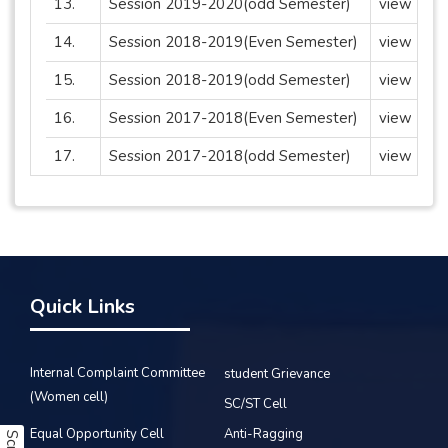
13.
Session 2019-2020(odd Semester)
view
14.
Session 2018-2019(Even Semester)
view
15.
Session 2018-2019(odd Semester)
view
16.
Session 2017-2018(Even Semester)
view
17.
Session 2017-2018(odd Semester)
view
Quick Links
Internal Complaint Committee
student Grievance
(Women cell)
SC/ST Cell
Equal Opportunity Cell
Anti-Ragging