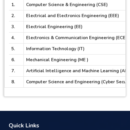
1.
Computer Science & Engineering (CSE)
2.
Electrical and Electronics Engineering (EEE)
3.
Electrical Engineering (EE)
4.
Electronics & Communication Engineering (ECE)
5.
Information Technology (IT)
6.
Mechanical Engineering (ME )
7.
Artificial Intelligence and Machine Learning (AI 
8.
Computer Science and Engineering (Cyber Securi
Quick Links