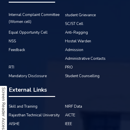
Internal Complaint Committee
student Grievance
(Women cell)
SC/ST Cell
Equal Opportunity Cell
Anti-Ragging
NSS
Hostel Warden
Feedback
Admission
Administrative Contacts
RTI
PRO
Mandatory Disclosure
Student Counselling
External Links
Screen Reader Access
Skill and Training
NIRF Data
Rajasthan Technical University
AICTE
AISHE
IEEE