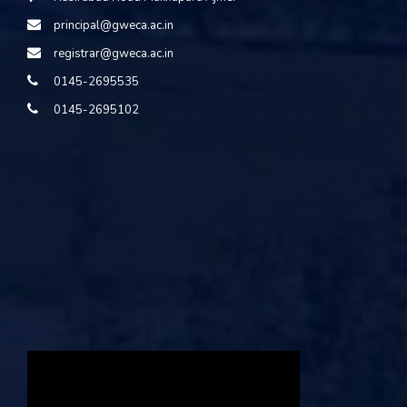
principal@gweca.ac.in
registrar@gweca.ac.in
0145-2695535
0145-2695102