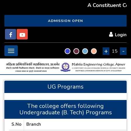
A Constituent Coll
ADMISSION OPEN
Login
+
-
Toggle
15
navigation
UG Programs
The college offers following
Undergraduate (B. Tech) Programs
S.No
Branch