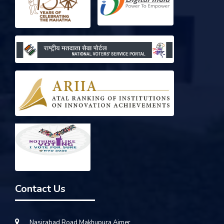
Contact Us
Nasirabad Road Makhupura Ajmer