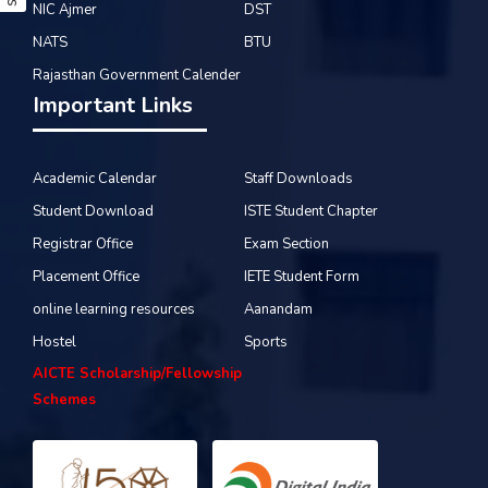
NIC Ajmer
DST
NATS
BTU
Rajasthan Government Calender
Important Links
Academic Calendar
Staff Downloads
Student Download
ISTE Student Chapter
Registrar Office
Exam Section
Placement Office
IETE Student Form
online learning resources
Aanandam
Hostel
Sports
AICTE Scholarship/Fellowship
Schemes