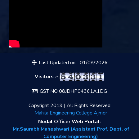
Last Updated on:- 01/08/2026
Visitors :-
GST NO 08JDHP04361A1DG
Copyright 2019 | All Rights Reserved
Mahila Engineering College Ajmer
Nodal Officer Web Portal:
Mr.Saurabh Maheshwari (Assistant Prof. Dept. of
Computer Engineering)