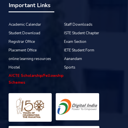
Important Links
Academic Calendar
Staff Downloads
Student Download
ISTE Student Chapter
Registrar Office
Exam Section
Placement Office
IETE Student Form
online learning resources
Aanandam
Hostel
Sports
AICTE Scholarship/Fellowship
Schemes