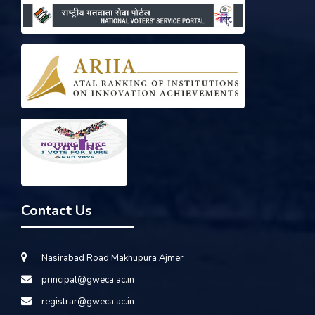
Contact Us
Nasirabad Road Makhupura Ajmer
principal@gweca.ac.in
registrar@gweca.ac.in