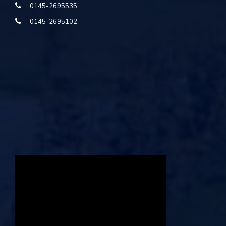
0145-2695535
0145-2695102