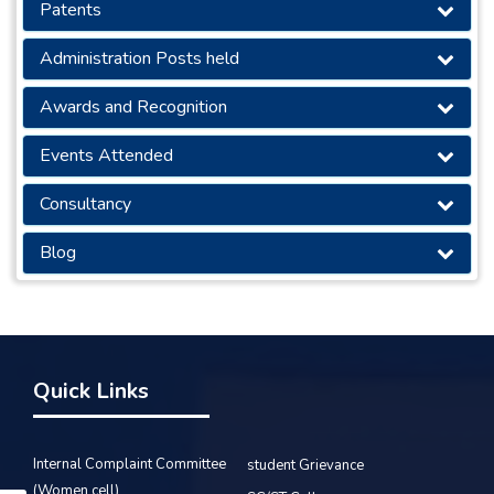
Patents
Administration Posts held
Awards and Recognition
Events Attended
Consultancy
Blog
Quick Links
Internal Complaint Committee
student Grievance
(Women cell)