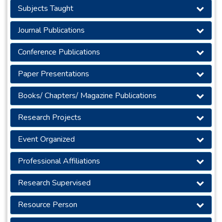
Subjects Taught
Journal Publications
Conference Publications
Paper Presentations
Books/ Chapters/ Magazine Publications
Research Projects
Event Organized
Professional Affiliations
Research Supervised
Resource Person