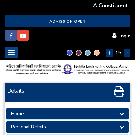
A Constituent Col
ADMISSION OPEN
Login
+
-
Toggle
15
navigation
Details
Home
Personal Details