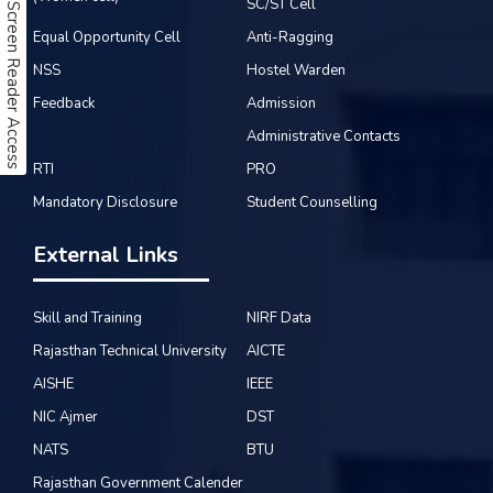
SC/ST Cell
Screen Reader Access
Equal Opportunity Cell
Anti-Ragging
NSS
Hostel Warden
Feedback
Admission
Administrative Contacts
RTI
PRO
Mandatory Disclosure
Student Counselling
External Links
Skill and Training
NIRF Data
Rajasthan Technical University
AICTE
AISHE
IEEE
NIC Ajmer
DST
NATS
BTU
Rajasthan Government Calender