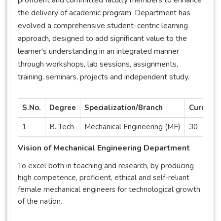
the delivery of academic program. Department has
evolved a comprehensive student-centric learning
approach, designed to add significant value to the
learner's understanding in an integrated manner
through workshops, lab sessions, assignments,
training, seminars, projects and independent study.
S.No.
Degree
Specialization/Branch
Current 
1
B. Tech
Mechanical Engineering (ME)
30
Vision of Mechanical Engineering Department
To excel both in teaching and research, by producing
high competence, proficient, ethical and self-reliant
female mechanical engineers for technological growth
of the nation.