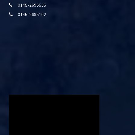
0145-2695535
0145-2695102