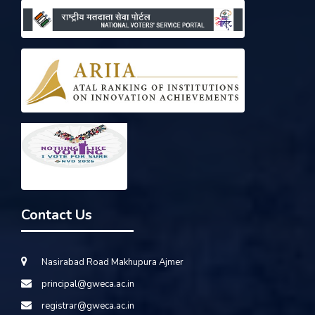
Contact Us
Nasirabad Road Makhupura Ajmer
principal@gweca.ac.in
registrar@gweca.ac.in