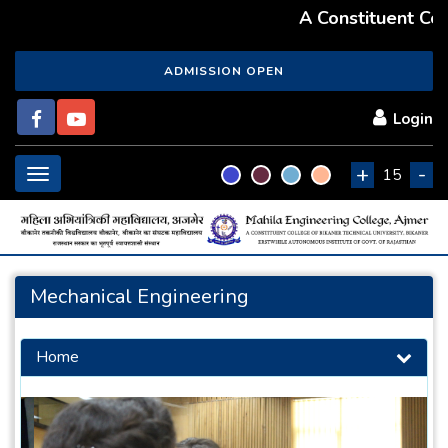
A Constituent Colle
ADMISSION OPEN
Login
+
-
Toggle
15
navigation
Mechanical Engineering
Home