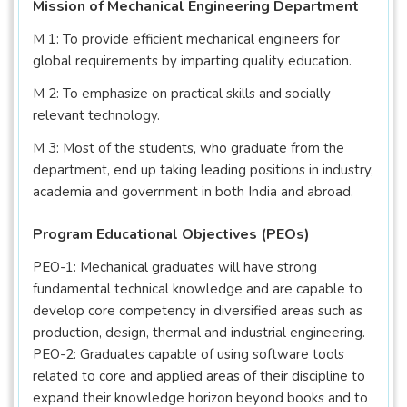
Mission of Mechanical Engineering Department
M 1: To provide efficient mechanical engineers for
global requirements by imparting quality education.
M 2: To emphasize on practical skills and socially
relevant technology.
M 3: Most of the students, who graduate from the
department, end up taking leading positions in industry,
academia and government in both India and abroad.
Program Educational Objectives (PEOs)
PEO-1: Mechanical graduates will have strong
fundamental technical knowledge and are capable to
develop core competency in diversified areas such as
production, design, thermal and industrial engineering.
PEO-2: Graduates capable of using software tools
related to core and applied areas of their discipline to
expand their knowledge horizon beyond books and to