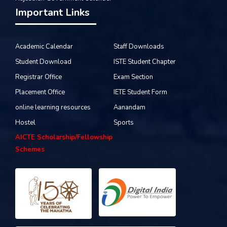
Important Links
Academic Calendar
Staff Downloads
Student Download
ISTE Student Chapter
Registrar Office
Exam Section
Placement Office
IETE Student Form
online learning resources
Aanandam
Hostel
Sports
AICTE Scholarship/Fellowship
Schemes