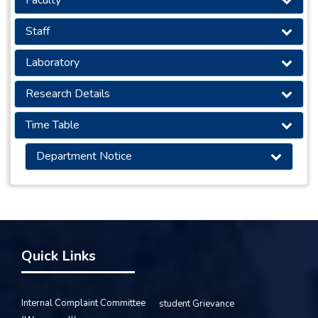
Staff
Laboratory
Research Details
Time Table
Department Notice
Quick Links
Internal Complaint Committee
student Grievance