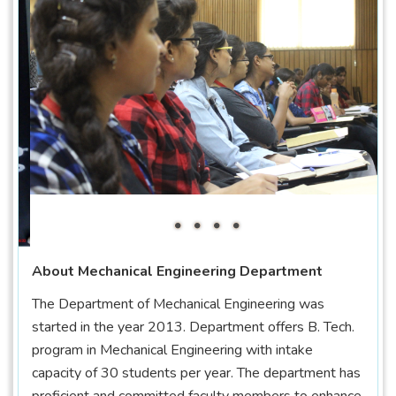
About Mechanical Engineering Department
The Department of Mechanical Engineering was
started in the year 2013. Department offers B. Tech.
program in Mechanical Engineering with intake
capacity of 30 students per year. The department has
proficient and committed faculty members to enhance