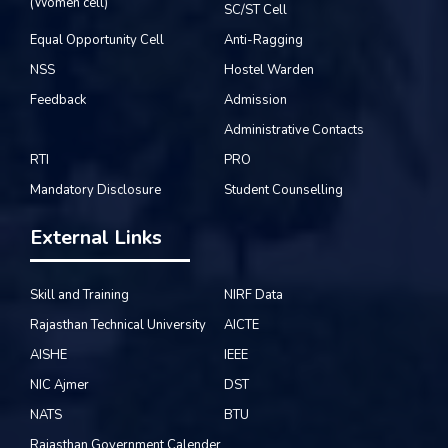
(Women cell)
SC/ST Cell
Equal Opportunity Cell
Anti-Ragging
NSS
Hostel Warden
Feedback
Admission
Administrative Contacts
RTI
PRO
Mandatory Disclosure
Student Counselling
External Links
Skill and Training
NIRF Data
Rajasthan Technical University
AICTE
AISHE
IEEE
NIC Ajmer
DST
NATS
BTU
Rajasthan Government Calender