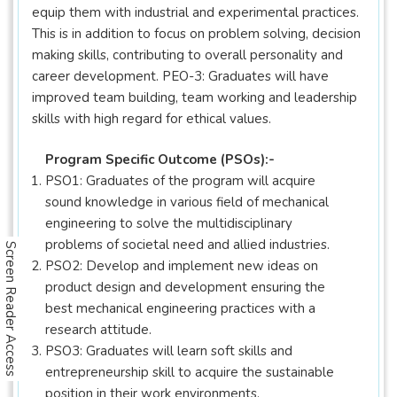
equip them with industrial and experimental practices.
This is in addition to focus on problem solving, decision
making skills, contributing to overall personality and
career development. PEO-3: Graduates will have
improved team building, team working and leadership
skills with high regard for ethical values.
Program Specific Outcome (PSOs):-
PSO1: Graduates of the program will acquire
sound knowledge in various field of mechanical
engineering to solve the multidisciplinary
problems of societal need and allied industries.
Screen Reader Access
PSO2: Develop and implement new ideas on
product design and development ensuring the
best mechanical engineering practices with a
research attitude.
PSO3: Graduates will learn soft skills and
entrepreneurship skill to acquire the sustainable
position in their work environments.