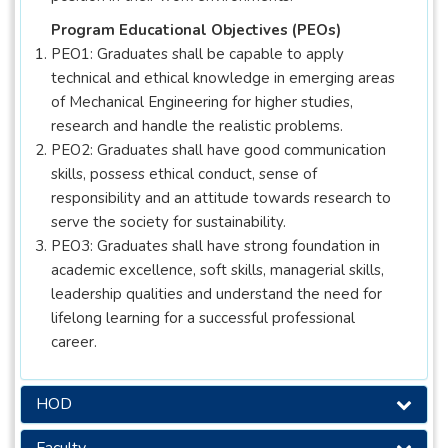
Program Educational Objectives (PEOs)
PEO1: Graduates shall be capable to apply
technical and ethical knowledge in emerging areas
of Mechanical Engineering for higher studies,
research and handle the realistic problems.
PEO2: Graduates shall have good communication
skills, possess ethical conduct, sense of
responsibility and an attitude towards research to
serve the society for sustainability.
PEO3: Graduates shall have strong foundation in
academic excellence, soft skills, managerial skills,
leadership qualities and understand the need for
lifelong learning for a successful professional
career.
HOD
Faculty