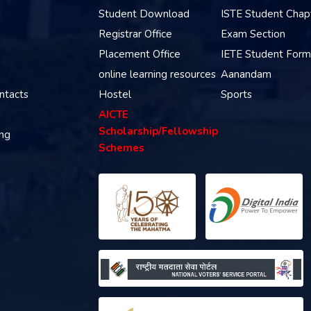
Student Download
ISTE Student Chap
Registrar Office
Exam Section
Placement Office
IETE Student Form
online learning resources
Aanandam
ntacts
Hostel
Sports
AICTE
Scholarship/Fellowship
ing
Schemes