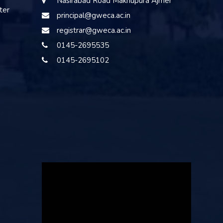
Nasirabad Road Makhupura Ajmer
ter
principal@gweca.ac.in
registrar@gweca.ac.in
0145-2695535
0145-2695102