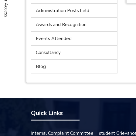
Administration Posts held
Awards and Recognition
Events Attended
Consultancy
Blog
Quick Links
Internal Complaint Committee
student Grievanc