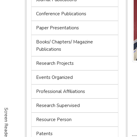
Conference Publications
Paper Presentations
Books/ Chapters/ Magazine
Publications
Research Projects
Events Organized
Professional Affiliations
Research Supervised
Screen Reader Access
Resource Person
Patents