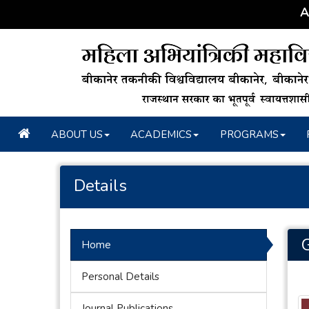
A C
ABOUT US
ACADEMICS
PROGRAMS
Details
Home
Personal Details
Journal Publications