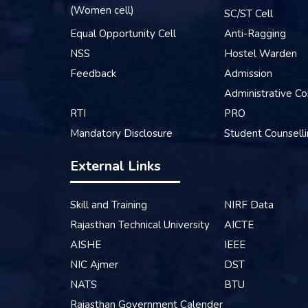
(Women cell)
SC/ST Cell
Equal Opportunity Cell
Anti-Ragging
NSS
Hostel Warden
Feedback
Admission
Administrative Co
RTI
PRO
Mandatory Disclosure
Student Counsell
External Links
Skill and Training
NIRF Data
Rajasthan Technical University
AICTE
AISHE
IEEE
NIC Ajmer
DST
NATS
BTU
Rajasthan Government Calender