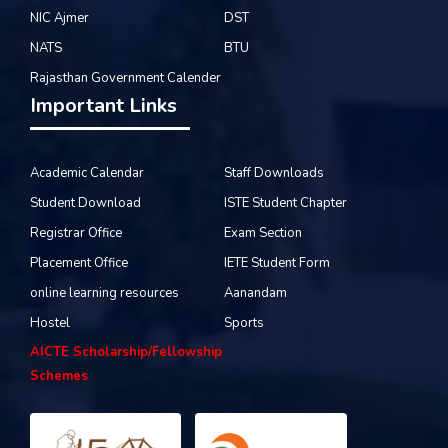
NIC Ajmer
DST
NATS
BTU
Rajasthan Government Calender
Important Links
Academic Calendar
Staff Downloads
Student Download
ISTE Student Chapter
Registrar Office
Exam Section
Placement Office
IETE Student Form
online learning resources
Aanandam
Hostel
Sports
AICTE Scholarship/Fellowship
Schemes