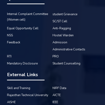
Internal Complaint Committee
student Grievance
(Women cell)
SC/ST Cell
Equal Opportunity Cell
Anti-Ragging
NSS
Hostel Warden
Feedback
Admission
Administrative Contacts
RTI
PRO
Mandatory Disclosure
Student Counselling
External Links
Skill and Training
NIRF Data
Rajasthan Technical University
AICTE
AISHE
IEEE