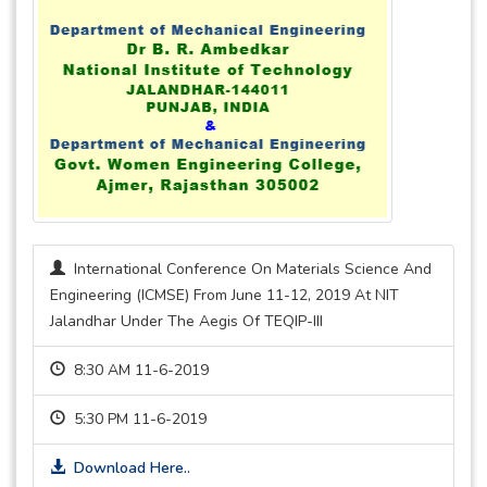
International Conference On Materials Science And
Engineering (ICMSE) From June 11-12, 2019 At NIT
Jalandhar Under The Aegis Of TEQIP-III
8:30 AM 11-6-2019
5:30 PM 11-6-2019
Download Here..