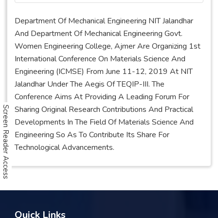
Department Of Mechanical Engineering NIT Jalandhar
And Department Of Mechanical Engineering Govt.
Women Engineering College, Ajmer Are Organizing 1st
International Conference On Materials Science And
Engineering (ICMSE) From June 11-12, 2019 At NIT
Jalandhar Under The Aegis Of TEQIP-III. The
Conference Aims At Providing A Leading Forum For
Sharing Original Research Contributions And Practical
Screen Reader Access
Developments In The Field Of Materials Science And
Engineering So As To Contribute Its Share For
Technological Advancements.
Quick Links