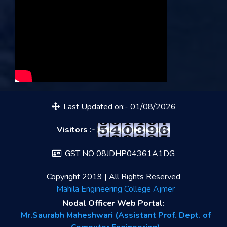
Last Updated on:- 01/08/2026
Visitors :-
GST NO 08JDHP04361A1DG
Copyright 2019 | All Rights Reserved
Mahila Engineering College Ajmer
Nodal Officer Web Portal:
Mr.Saurabh Maheshwari (Assistant Prof. Dept. of