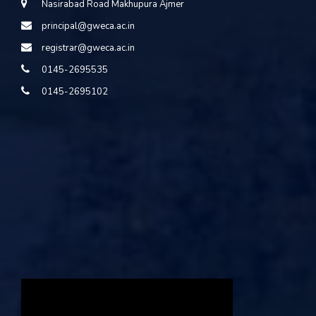
Nasirabad Road Makhupura Ajmer
principal@gweca.ac.in
registrar@gweca.ac.in
0145-2695535
0145-2695102