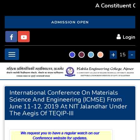
A Constituent Coll
ADMISSION OPEN
Login
+
-
Toggle
15
navigation
International Conference On Materials
Science And Engineering (ICMSE) From
June 11-12, 2019 At NIT Jalandhar Under
The Aegis Of TEQIP-III