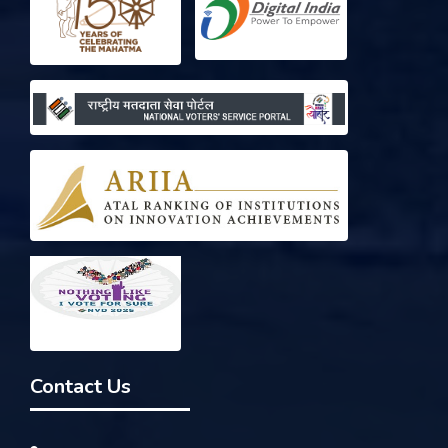
Contact Us