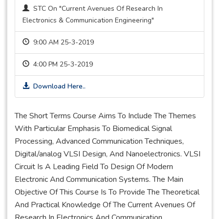
STC On "Current Avenues Of Research In
Electronics & Communication Engineering"
9:00 AM 25-3-2019
4:00 PM 25-3-2019
Download Here..
The Short Terms Course Aims To Include The Themes
With Particular Emphasis To Biomedical Signal
Processing, Advanced Communication Techniques,
Digital/analog VLSI Design, And Nanoelectronics. VLSI
Circuit Is A Leading Field To Design Of Modern
Electronic And Communication Systems. The Main
Objective Of This Course Is To Provide The Theoretical
And Practical Knowledge Of The Current Avenues Of
Research In Electronics And Communication