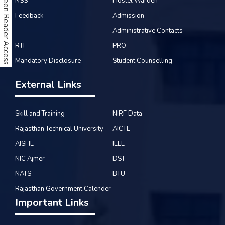
Screen Reader Access
NSS
Hostel Warden
Feedback
Admission
Administrative Contacts
RTI
PRO
Mandatory Disclosure
Student Counselling
External Links
Skill and Training
NIRF Data
Rajasthan Technical University
AICTE
AISHE
IEEE
NIC Ajmer
DST
NATS
BTU
Rajasthan Government Calender
Important Links