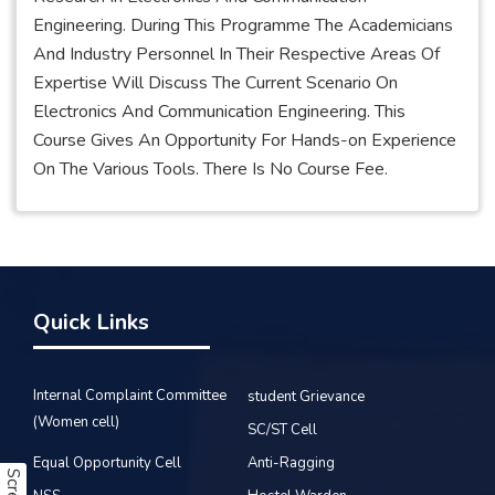
Engineering. During This Programme The Academicians
And Industry Personnel In Their Respective Areas Of
Expertise Will Discuss The Current Scenario On
Electronics And Communication Engineering. This
Course Gives An Opportunity For Hands-on Experience
On The Various Tools. There Is No Course Fee.
Quick Links
Internal Complaint Committee
student Grievance
(Women cell)
SC/ST Cell
Equal Opportunity Cell
Anti-Ragging