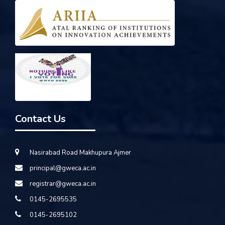
Contact Us
Nasirabad Road Makhupura Ajmer
principal@gweca.ac.in
registrar@gweca.ac.in
0145-2695535
0145-2695102