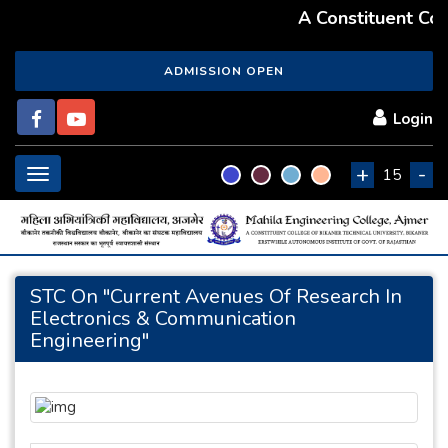
A Constituent Coll
ADMISSION OPEN
Login
+
-
Toggle
15
navigation
STC On "Current Avenues Of Research In
Electronics & Communication
Engineering"