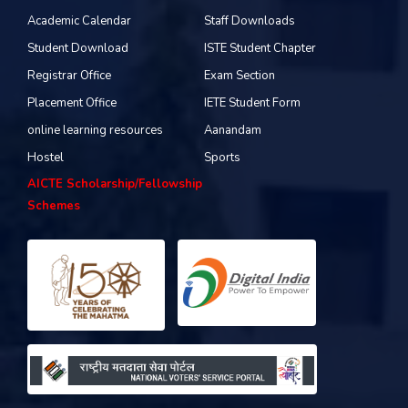
Academic Calendar
Staff Downloads
Student Download
ISTE Student Chapter
Registrar Office
Exam Section
Placement Office
IETE Student Form
online learning resources
Aanandam
Hostel
Sports
AICTE Scholarship/Fellowship
Schemes