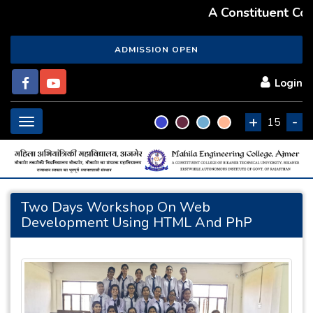
A Constituent Coll
ADMISSION OPEN
Login
+
-
Toggle
15
navigation
Two Days Workshop On Web
Development Using HTML And PhP