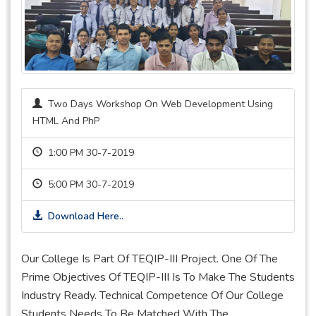
Two Days Workshop On Web Development Using
HTML And PhP
1:00 PM 30-7-2019
5:00 PM 30-7-2019
Download Here..
Our College Is Part Of TEQIP-III Project. One Of The
Prime Objectives Of TEQIP-III Is To Make The Students
Industry Ready. Technical Competence Of Our College
Students Needs To Be Matched With The