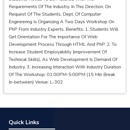
Requirements Of The Industry. In This Direction, On
Request Of The Students, Dept. Of Computer
Engineering Is Organizing A Two Days Workshop On
PhP From Industry Experts. Benefits: 1. Students Will
Get Orientation For The Importance Of Web
Development Process Through HTML And PhP. 2. To
Increase Student Employability (improvement Of
Technical Skills), As Web Development Is Demand Of
Industry. 3. Increasing Interaction With Industry Duration
Of The Workshop: 01:00PM-5:00PM (15 Min Break
In-between) Venue: L-302
Quick Links