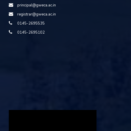
principal@gweca.ac.in
registrar@gweca.ac.in
0145-2695535
0145-2695102