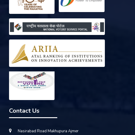
Contact Us
Nasirabad Road Makhupura Ajmer