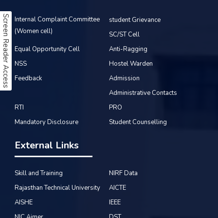
Screen Reader Access
Internal Complaint Committee
student Grievance
(Women cell)
SC/ST Cell
Equal Opportunity Cell
Anti-Ragging
NSS
Hostel Warden
Feedback
Admission
Administrative Contacts
RTI
PRO
Mandatory Disclosure
Student Counselling
External Links
Skill and Training
NIRF Data
Rajasthan Technical University
AICTE
AISHE
IEEE
NIC Ajmer
DST