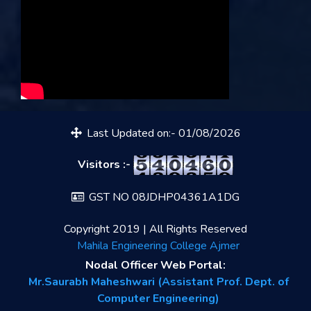
Last Updated on:- 01/08/2026
Visitors :-
GST NO 08JDHP04361A1DG
Copyright 2019 | All Rights Reserved
Mahila Engineering College Ajmer
Nodal Officer Web Portal:
Mr.Saurabh Maheshwari (Assistant Prof. Dept. of
Computer Engineering)