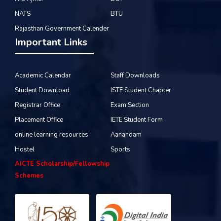
NATS
BTU
Rajasthan Government Calender
Important Links
Academic Calendar
Staff Downloads
Student Download
ISTE Student Chapter
Registrar Office
Exam Section
Placement Office
IETE Student Form
online learning resources
Aanandam
Hostel
Sports
AICTE Scholarship/Fellowship
Schemes