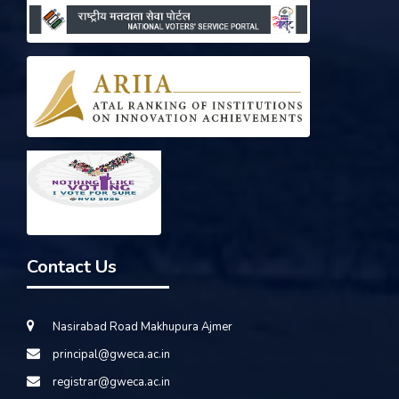
Contact Us
Nasirabad Road Makhupura Ajmer
principal@gweca.ac.in
registrar@gweca.ac.in