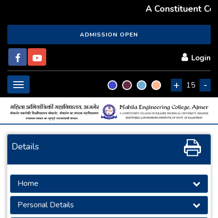
A Constituent Coll
ADMISSION OPEN
Login
+
-
Toggle
15
navigation
Details
Home
Personal Details