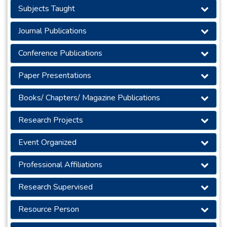
Subjects Taught
Journal Publications
Conference Publications
Paper Presentations
Books/ Chapters/ Magazine Publications
Research Projects
Event Organized
Professional Affiliations
Research Supervised
Resource Person