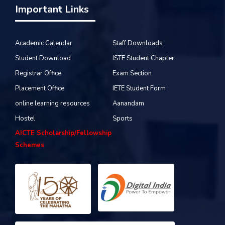
Important Links
Academic Calendar
Staff Downloads
Student Download
ISTE Student Chapter
Registrar Office
Exam Section
Placement Office
IETE Student Form
online learning resources
Aanandam
Hostel
Sports
AICTE Scholarship/Fellowship
Schemes