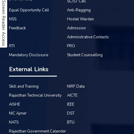
SC/ST Cell
Screen Reader Access
Equal Opportunity Cell
Anti-Ragging
NSS
Hostel Warden
Feedback
Admission
Administrative Contacts
RTI
PRO
Mandatory Disclosure
Student Counselling
External Links
Skill and Training
NIRF Data
Rajasthan Technical University
AICTE
AISHE
IEEE
NIC Ajmer
DST
NATS
BTU
Rajasthan Government Calender