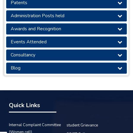
Patents
Administration Posts held
Awards and Recognition
Events Attended
Consultancy
Blog
Quick Links
Internal Complaint Committee
student Grievance
(Women cell)