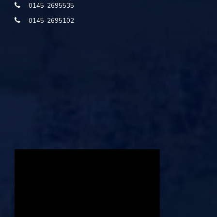
0145-2695535
0145-2695102